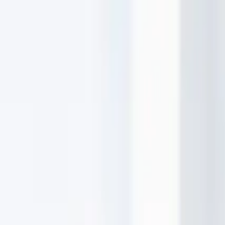
MOVE MARKETING
Services