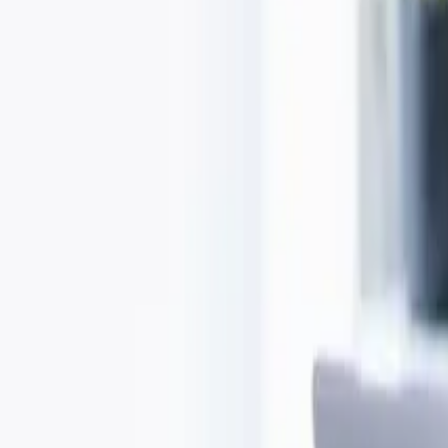
Open menu