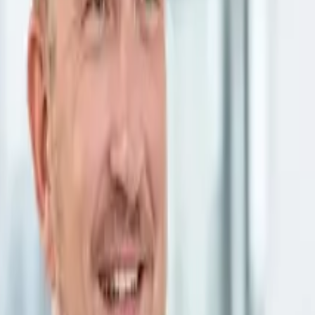

Google Ads