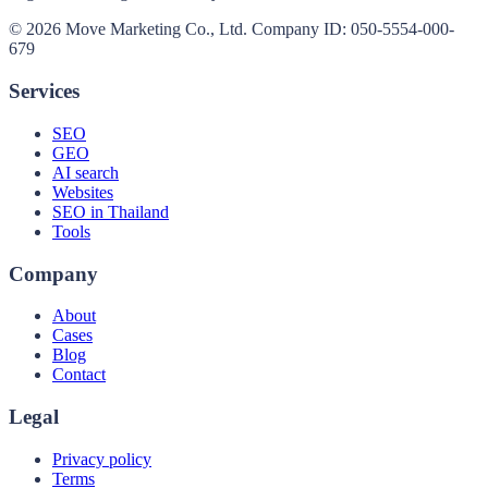
© 2026 Move Marketing Co., Ltd. Company ID: 050-5554-000-
679
Services
SEO
GEO
AI search
Websites
SEO in Thailand
Tools
Company
About
Cases
Blog
Contact
Legal
Privacy policy
Terms