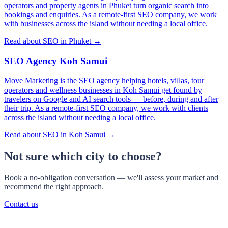
operators and property agents in Phuket turn organic search into
bookings and enquiries. As a remote-first SEO company, we work
with businesses across the island without needing a local office.
Read about SEO in Phuket →
SEO Agency Koh Samui
Move Marketing is the SEO agency helping hotels, villas, tour
operators and wellness businesses in Koh Samui get found by
travelers on Google and AI search tools — before, during and after
their trip. As a remote-first SEO company, we work with clients
across the island without needing a local office.
Read about SEO in Koh Samui →
Not sure which city to choose?
Book a no-obligation conversation — we'll assess your market and
recommend the right approach.
Contact us