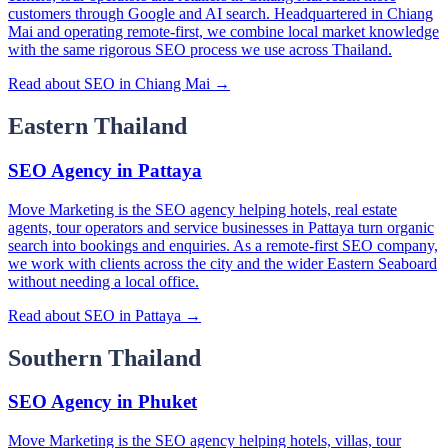
customers through Google and AI search. Headquartered in Chiang
Mai and operating remote-first, we combine local market knowledge
with the same rigorous SEO process we use across Thailand.
Read about SEO in Chiang Mai →
Eastern Thailand
SEO Agency in Pattaya
Move Marketing is the SEO agency helping hotels, real estate
agents, tour operators and service businesses in Pattaya turn organic
search into bookings and enquiries. As a remote-first SEO company,
we work with clients across the city and the wider Eastern Seaboard
without needing a local office.
Read about SEO in Pattaya →
Southern Thailand
SEO Agency in Phuket
Move Marketing is the SEO agency helping hotels, villas, tour