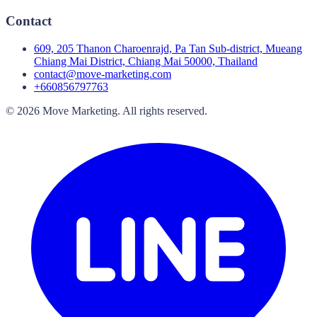
Contact
609, 205 Thanon Charoenrajd, Pa Tan Sub-district, Mueang
Chiang Mai District, Chiang Mai 50000, Thailand
contact@move-marketing.com
+660856797763
©
2026
Move Marketing
.
All rights reserved.