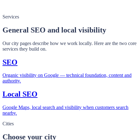
Services
General SEO and local visibility
Our city pages describe how we work locally. Here are the two core
services they build on.
SEO
Organic visibility on Google — technical foundation, content and
authority.
Local SEO
Google Maps, local search and visibility when customers search
nearby.
Cities
Choose your city