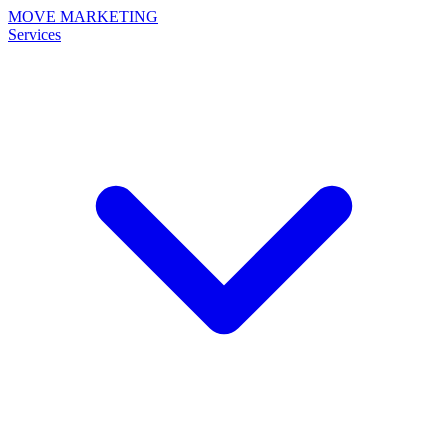
MOVE MARKETING
Services