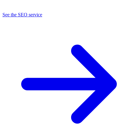
See the SEO service