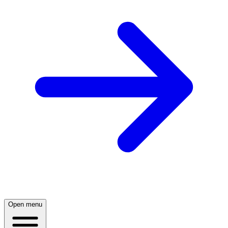
Open menu