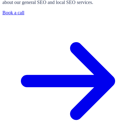
about our general SEO and local SEO services.
Book a call