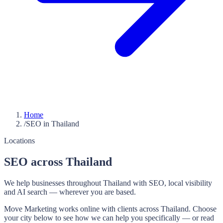
Home
/
SEO in Thailand
Locations
SEO across Thailand
We help businesses throughout Thailand with SEO, local visibility
and AI search — wherever you are based.
Move Marketing works online with clients across Thailand. Choose
your city below to see how we can help you specifically — or read