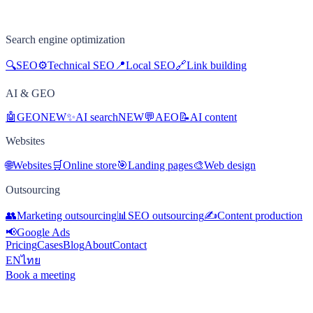
Search engine optimization
🔍
SEO
⚙️
Technical SEO
📍
Local SEO
🔗
Link building
AI & GEO
🤖
GEO
NEW
✨
AI search
NEW
💬
AEO
📝
AI content
Websites
🌐
Websites
🛒
Online store
🎯
Landing pages
🎨
Web design
Outsourcing
👥
Marketing outsourcing
📊
SEO outsourcing
✍️
Content production
📢
Google Ads
Pricing
Cases
Blog
About
Contact
EN
ไทย
Book a meeting