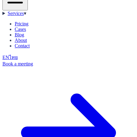
Services
▾
Pricing
Cases
Blog
About
Contact
EN
ไทย
Book a meeting