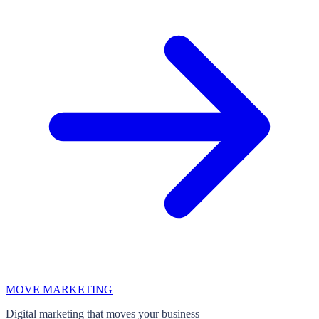
MOVE MARKETING
Digital marketing that moves your business