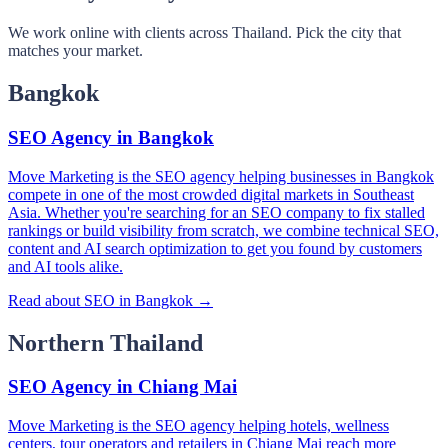
We work online with clients across Thailand. Pick the city that
matches your market.
Bangkok
SEO Agency in Bangkok
Move Marketing is the SEO agency helping businesses in Bangkok
compete in one of the most crowded digital markets in Southeast
Asia. Whether you're searching for an SEO company to fix stalled
rankings or build visibility from scratch, we combine technical SEO,
content and AI search optimization to get you found by customers
and AI tools alike.
Read about SEO in Bangkok →
Northern Thailand
SEO Agency in Chiang Mai
Move Marketing is the SEO agency helping hotels, wellness
centers, tour operators and retailers in Chiang Mai reach more