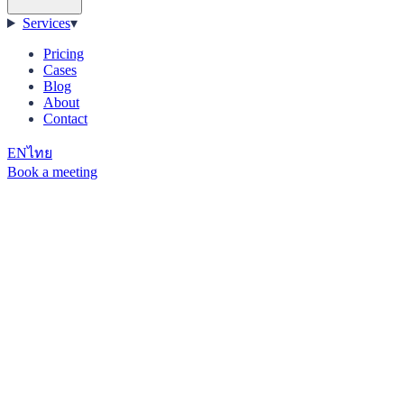
Services
▾
Pricing
Cases
Blog
About
Contact
EN
ไทย
Book a meeting