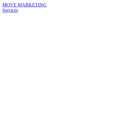
MOVE MARKETING
Services