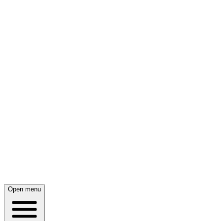
Open menu