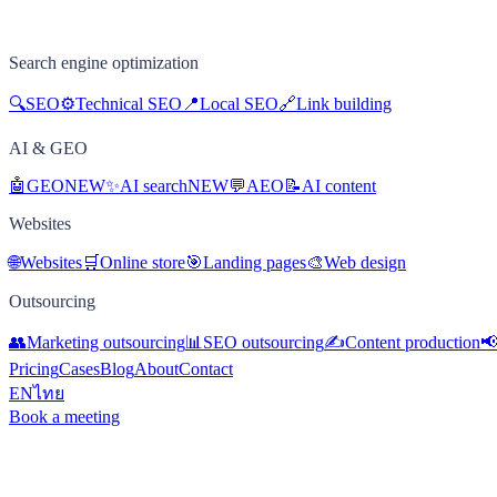
Search engine optimization
🔍
SEO
⚙️
Technical SEO
📍
Local SEO
🔗
Link building
AI & GEO
🤖
GEO
NEW
✨
AI search
NEW
💬
AEO
📝
AI content
Websites
🌐
Websites
🛒
Online store
🎯
Landing pages
🎨
Web design
Outsourcing
👥
Marketing outsourcing
📊
SEO outsourcing
✍️
Content production

Pricing
Cases
Blog
About
Contact
EN
ไทย
Book a meeting