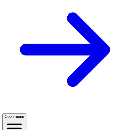
Open menu