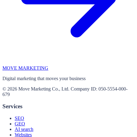
MOVE MARKETING
Digital marketing that moves your business
© 2026 Move Marketing Co., Ltd. Company ID: 050-5554-000-
679
Services
SEO
GEO
AI search
Websites