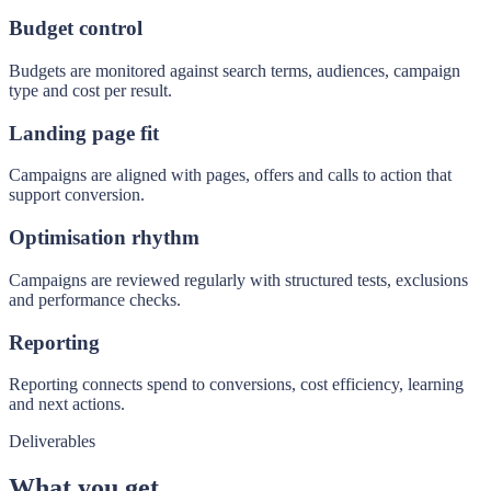
Budget control
Budgets are monitored against search terms, audiences, campaign
type and cost per result.
Landing page fit
Campaigns are aligned with pages, offers and calls to action that
support conversion.
Optimisation rhythm
Campaigns are reviewed regularly with structured tests, exclusions
and performance checks.
Reporting
Reporting connects spend to conversions, cost efficiency, learning
and next actions.
Deliverables
What you get