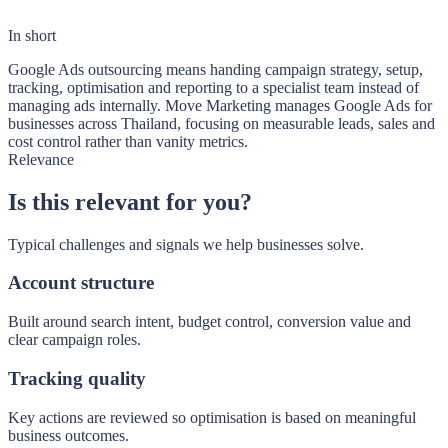
In short
Google Ads outsourcing means handing campaign strategy, setup,
tracking, optimisation and reporting to a specialist team instead of
managing ads internally. Move Marketing manages Google Ads for
businesses across Thailand, focusing on measurable leads, sales and
cost control rather than vanity metrics.
Relevance
Is this relevant for you?
Typical challenges and signals we help businesses solve.
Account structure
Built around search intent, budget control, conversion value and
clear campaign roles.
Tracking quality
Key actions are reviewed so optimisation is based on meaningful
business outcomes.