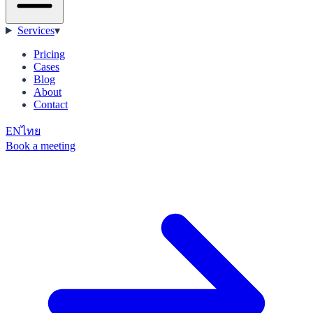
Services
▾
Pricing
Cases
Blog
About
Contact
EN
ไทย
Book a meeting