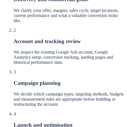
We clarify your offer, margins, sales cycle, target locations,
current performance and what a valuable conversion looks
like.
2
Account and tracking review
We inspect the existing Google Ads account, Google
Analytics setup, conversion tracking, landing pages and
historical performance data.
3
Campaign planning
We decide which campaign types, targeting methods, budgets
and measurement rules are appropriate before building or
restructuring the account.
4
Launch and optimisation