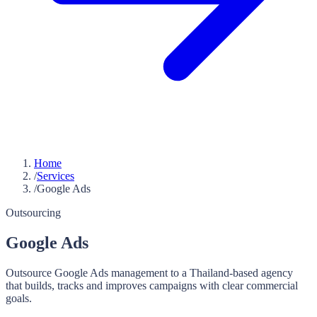
Home
/
Services
/
Google Ads
Outsourcing
Google Ads
Outsource Google Ads management to a Thailand-based agency
that builds, tracks and improves campaigns with clear commercial
goals.