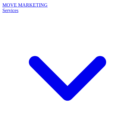
MOVE MARKETING
Services