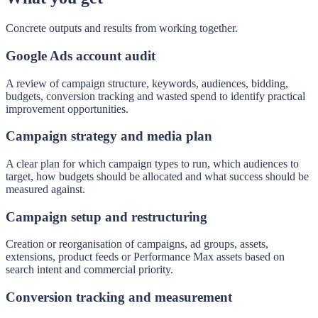
Concrete outputs and results from working together.
Google Ads account audit
A review of campaign structure, keywords, audiences, bidding,
budgets, conversion tracking and wasted spend to identify practical
improvement opportunities.
Campaign strategy and media plan
A clear plan for which campaign types to run, which audiences to
target, how budgets should be allocated and what success should be
measured against.
Campaign setup and restructuring
Creation or reorganisation of campaigns, ad groups, assets,
extensions, product feeds or Performance Max assets based on
search intent and commercial priority.
Conversion tracking and measurement