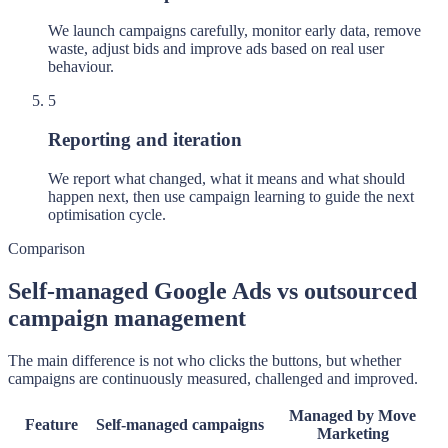
We launch campaigns carefully, monitor early data, remove
waste, adjust bids and improve ads based on real user
behaviour.
5
Reporting and iteration
We report what changed, what it means and what should
happen next, then use campaign learning to guide the next
optimisation cycle.
Comparison
Self-managed Google Ads vs outsourced
campaign management
The main difference is not who clicks the buttons, but whether
campaigns are continuously measured, challenged and improved.
Managed by Move
Feature
Self-managed campaigns
Marketing