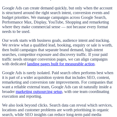
Google Ads can create demand quickly, but only when the account
is structured around the right search intent, conversion events and
budget priorities. We manage campaigns across Google Search,
Performance Max, Display, YouTube, Shopping and remarketing
where they make commercial sense — not because every format
needs to be used.
Our work starts with business goals, audience intent and tracking.
We review what a qualified lead, booking, enquiry or sale is worth,
then build campaigns that separate brand demand, high-intent
searches, competitor exposure and discovery traffic. If your paid
traffic needs stronger conversion pages, we can align campaigns
with dedicated
landing pages built for measurable action
.
Google Ads is rarely isolated. Paid search often performs best when
it is part of a wider acquisition system that includes SEO, content,
remarketing and conversion rate improvements. For companies that
want a reliable external team, Google Ads can sit naturally inside a
broader
marketing outsourcing setup
, with one team coordinating
execution and reporting.
We also look beyond clicks. Search data can reveal which services,
locations and customer problems are worth prioritising in organic
search, while SEO insights can reduce long-term paid media