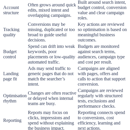
Built around search intent,
Often grows around quick
Account
budget control, conversion
edits, mixed intent and
structure
value and clear campaign
overlapping campaigns.
roles.
Conversions may be
Key actions are reviewed
Tracking
missing, duplicated or too
so optimisation is based on
quality
broad to guide useful
meaningful business
decisions.
outcomes.
Spend can drift into weak
Budgets are monitored
Budget
keywords, poor
against search terms,
control
placements or low-quality
audiences, campaign type
automated traffic.
and cost per result.
Ads may send traffic to
Campaigns are aligned
Landing
generic pages that do not
with pages, offers and
page fit
match the searcher’s
calls to action that support
intent.
conversion.
Campaigns are reviewed
Changes are often reactive
Optimisation
regularly with structured
or delayed when internal
rhythm
tests, exclusions and
teams are busy.
performance checks.
Reports may focus on
Reporting connects spend
clicks, impressions and
to conversions, cost
Reporting
spend without explaining
efficiency, learning and
the business impact.
next actions.