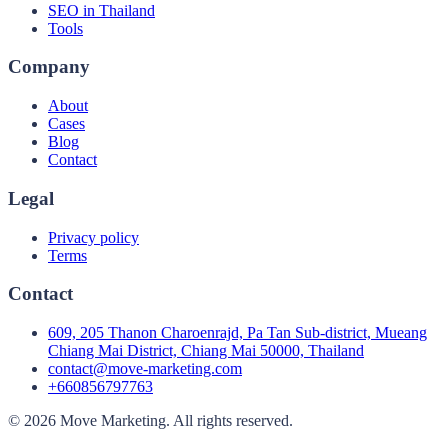
SEO in Thailand
Tools
Company
About
Cases
Blog
Contact
Legal
Privacy policy
Terms
Contact
609, 205 Thanon Charoenrajd, Pa Tan Sub-district, Mueang
Chiang Mai District, Chiang Mai 50000, Thailand
contact@move-marketing.com
+660856797763
©
2026
Move Marketing
.
All rights reserved.