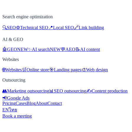
Search engine optimization
🔍
SEO
⚙️
Technical SEO
📍
Local SEO
🔗
Link building
AI & GEO
🤖
GEO
NEW
✨
AI search
NEW
💬
AEO
📝
AI content
Websites
🌐
Websites
🛒
Online store
🎯
Landing pages
🎨
Web design
Outsourcing
👥
Marketing outsourcing
📊
SEO outsourcing
✍️
Content production
📢
Google Ads
Pricing
Cases
Blog
About
Contact
EN
ไทย
Book a meeting