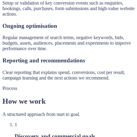
Setup or validation of key conversion events such as enquiries,
bookings, calls, purchases, form submissions and high-value website
actions.
Ongoing optimisation
Regular management of search terms, negative keywords, bids,
budgets, assets, audiences, placements and experiments to improve
performance over time.
Reporting and recommendations
Clear reporting that explains spend, conversions, cost per result,
campaign learning and the next actions we recommend.
Process
How we work
A structured approach from start to goal.
1
Discovery and commercial goals