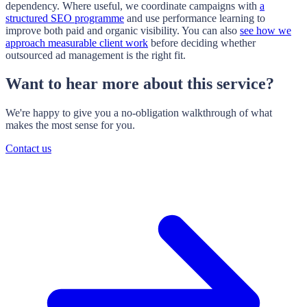
dependency. Where useful, we coordinate campaigns with
a
structured SEO programme
and use performance learning to
improve both paid and organic visibility. You can also
see how we
approach measurable client work
before deciding whether
outsourced ad management is the right fit.
Want to hear more about this service?
We're happy to give you a no-obligation walkthrough of what
makes the most sense for you.
Contact us