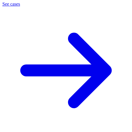
See cases