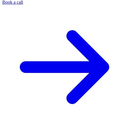
Book a call