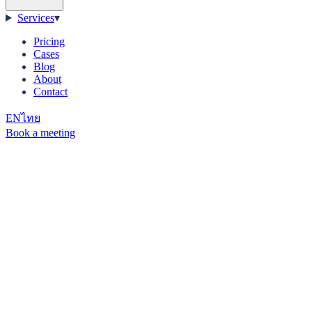
Services
▾
Pricing
Cases
Blog
About
Contact
EN
ไทย
Book a meeting