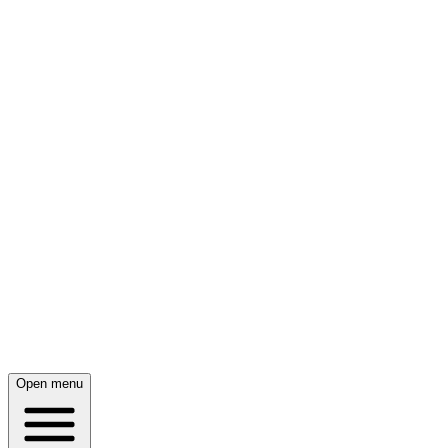
Open menu