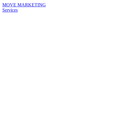
MOVE MARKETING
Services