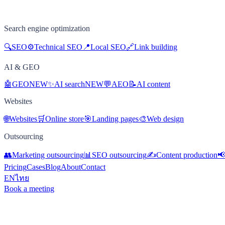
Search engine optimization
🔍
SEO
⚙️
Technical SEO
📍
Local SEO
🔗
Link building
AI & GEO
🤖
GEO
NEW
✨
AI search
NEW
💬
AEO
📝
AI content
Websites
🌐
Websites
🛒
Online store
🎯
Landing pages
🎨
Web design
Outsourcing
👥
Marketing outsourcing
📊
SEO outsourcing
✍️
Content production

Pricing
Cases
Blog
About
Contact
EN
ไทย
Book a meeting