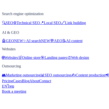
Search engine optimization
🔍
SEO
⚙️
Technical SEO
📍
Local SEO
🔗
Link building
AI & GEO
🤖
GEO
NEW
✨
AI search
NEW
💬
AEO
📝
AI content
Websites
🌐
Websites
🛒
Online store
🎯
Landing pages
🎨
Web design
Outsourcing
👥
Marketing outsourcing
📊
SEO outsourcing
✍️
Content production

Pricing
Cases
Blog
About
Contact
EN
ไทย
Book a meeting