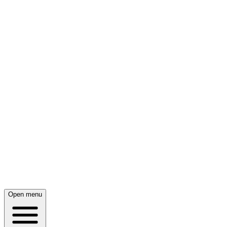
Open menu