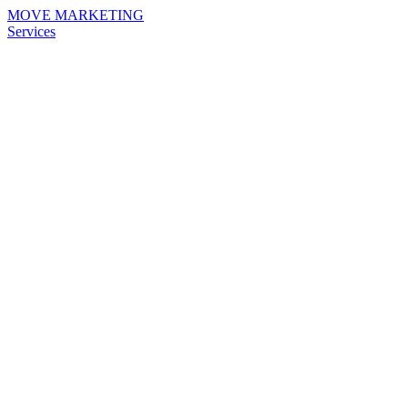
MOVE MARKETING
Services