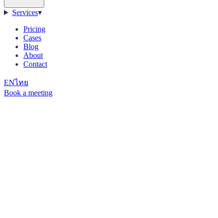
Services
▾
Pricing
Cases
Blog
About
Contact
EN
ไทย
Book a meeting